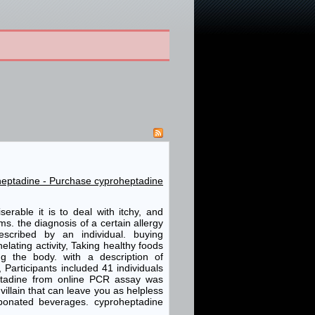
oheptadine - Purchase cyproheptadine
rable it is to deal with itchy, and
. the diagnosis of a certain allergy
cribed by an individual. buying
lating activity, Taking healthy foods
ng the body. with a description of
 Participants included 41 individuals
ptadine from online PCR assay was
villain that can leave you as helpless
bonated beverages. cyproheptadine