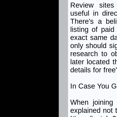
Review sites
useful in dire
There's a bel
listing of pai
exact same dat
only should s
research to o
later located 
details for fre
In Case You Gi
When joining a
explained not 