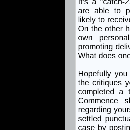
It's a "catch-
are able to pr
likely to recei
On the other h
own persona
promoting deli
What does on
Hopefully you 
the critiques 
completed a t
Commence slow
regarding your
settled punctu
case by postin