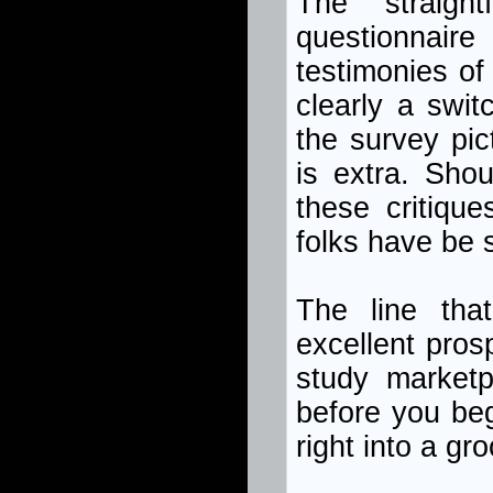
The straigh
questionnair
testimonies of
clearly a swit
the survey pic
is extra. Sho
these critiqu
folks have be 
The line tha
excellent pros
study marketp
before you beg
right into a g