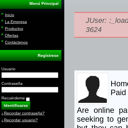
Menú Principal
Inicio
JUser: :_load
La Empresa
3624
Productos
Ofertas
Contáctenos
Regístrese
Usuario
Home
Contraseña
Paid
Recuérdeme
Are online pa
¿Recordar contraseña?
seeking
to gen
¿Recordar usuario?