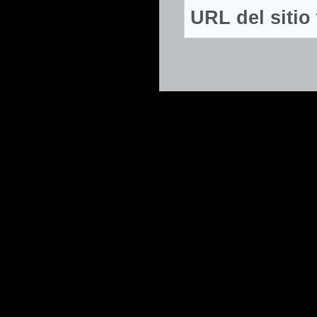
URL del siti