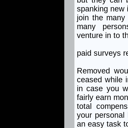
but they can b
spanking new i
join the many 
many persons
venture in to t
paid surveys 
Removed woul
ceased while i
in case you wi
fairly earn mo
total compens
your personal 
an easy task t