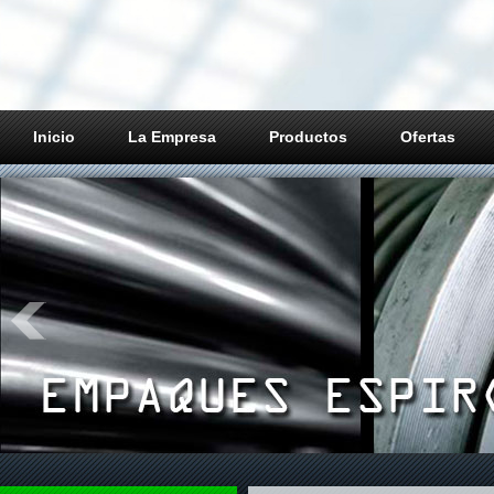
Inicio
La Empresa
Productos
Ofertas