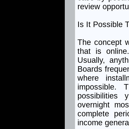
review opportu
Is It Possible
The concept w
that is onli
Usually, anyt
Boards frequen
where insta
impossible. 
possibilities
overnight mos
complete peri
income generat