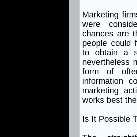
Marketing firm
were consid
chances are t
people could f
to obtain a 
nevertheless n
form of ofte
information c
marketing act
works best the
Is It Possible