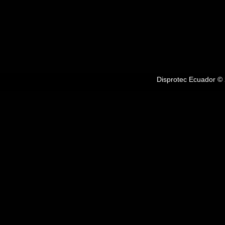
Disprotec Ecuador © 