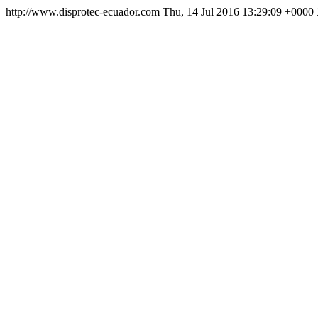
http://www.disprotec-ecuador.com
Thu, 14 Jul 2016 13:29:09 +0000