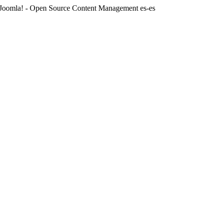
Joomla! - Open Source Content Management
es-es