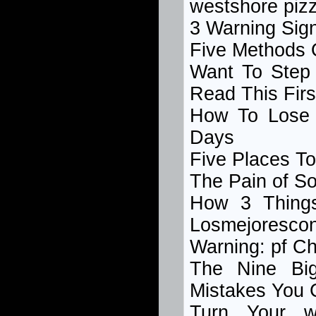
westshore piz
3 Warning Sig
Five Methods 
Want To Step
Read This Firs
How To Lose 
Days
Five Places T
The Pain of S
How 3 Thing
Losmejoresco
Warning: pf Ch
The Nine Bi
Mistakes You 
Turn Your w