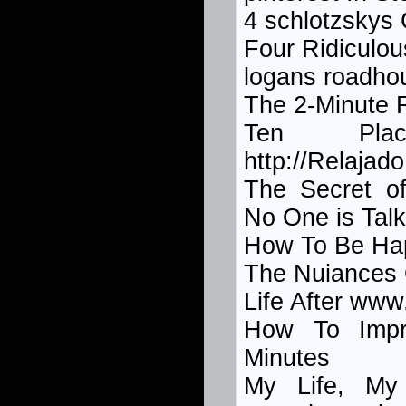
4 schlotzskys
Four Ridiculo
logans roadho
The 2-Minute 
Ten Pl
http://Relajad
The Secret 
No One is Talk
How To Be Ha
The Nuiances 
Life After ww
How To Imp
Minutes
My Life, My