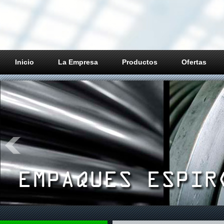
Inicio
La Empresa
Productos
Ofertas