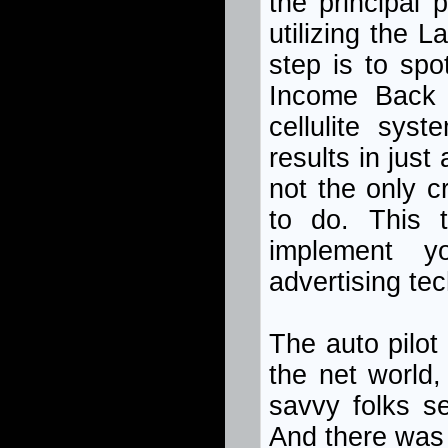
the principal
utilizing the L
step is to sp
Income Back 
cellulite sys
results in just
not the only cr
to do. This 
implement yo
advertising te
The auto pilot
the net world,
savvy folks s
And there was 