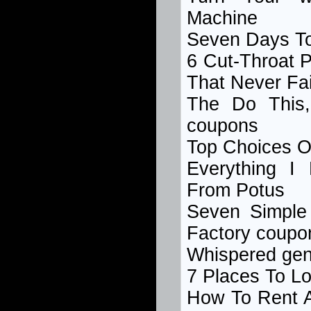
Machine
Seven Days To
6 Cut-Throat
P
That Never Fai
The Do This
coupons
Top Choices 
Everything I
From Potus
Seven Simple
Factory coupo
Whispered geng
7 Places To L
How To Rent A