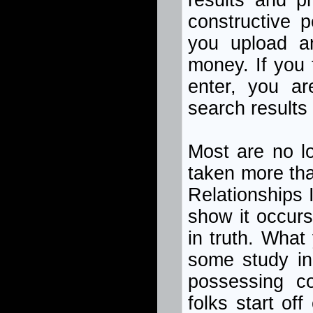
results and p
constructive p
you upload a
money. If you 
enter, you ar
search results
Most are no l
taken more th
Relationships I
show it occurs
in truth. What
some study in 
possessing c
folks start of