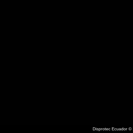
Disprotec Ecuador © 