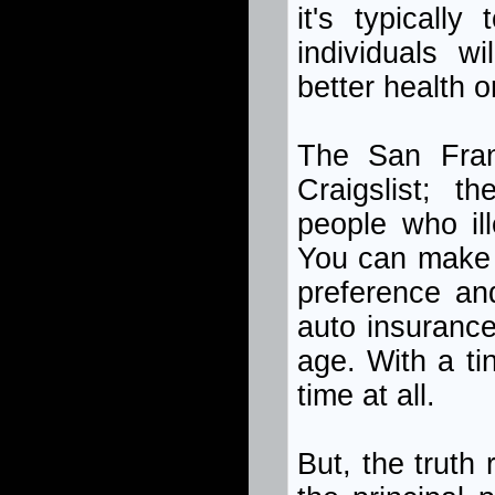
it's typically
individuals w
better health o
The San Franc
Craigslist; t
people who il
You can make 
preference an
auto insurance
age. With a tin
time at all.
But, the truth