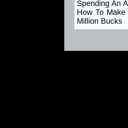
Spending An A
How To Make
Million Bucks