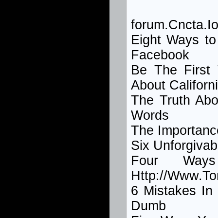
forum.Cncta.Io
Eight Ways t
Facebook
Be The Firs
About Californ
The Truth Abo
Words
The Importan
Six Unforgivab
Four Way
Http://Www.T
6 Mistakes I
Dumb