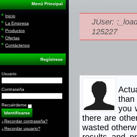
Menú Principal
Inicio
JUser: :_load
La Empresa
125227
Productos
Ofertas
Contáctenos
Regístrese
Usuario
Actua
Contraseña
than
Recuérdeme
you w
there are othe
¿Recordar contraseña?
wasted otherwi
¿Recordar usuario?