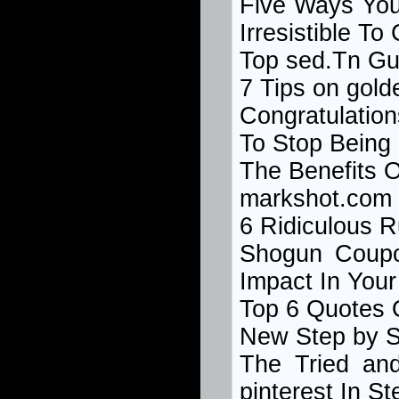
Five Ways You
Irresistible T
Top
sed.Tn
Gu
7 Tips on gol
Congratulatio
To Stop Being
The Benefits 
markshot.com
6 Ridiculous 
Shogun Coup
Impact In You
Top 6 Quotes 
New Step by 
The Tried an
pinterest In St