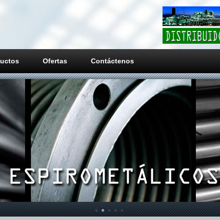
uctos
Ofertas
Contáctenos