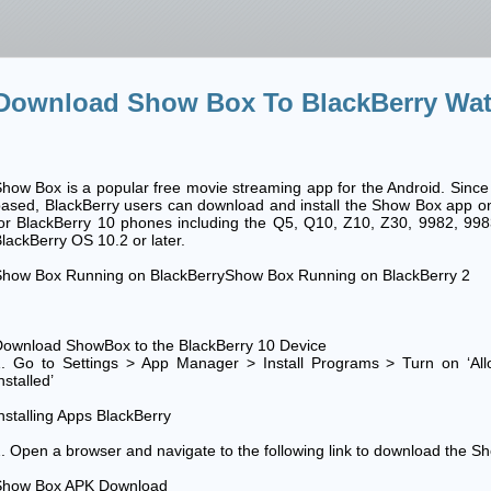
Download Show Box To BlackBerry Wat
how Box is a popular free movie streaming app for the Android. Since 
ased, BlackBerry users can download and install the Show Box app onto
or BlackBerry 10 phones including the Q5, Q10, Z10, Z30, 9982, 99
lackBerry OS 10.2 or later.
Show Box Running on BlackBerryShow Box Running on BlackBerry 2
ownload ShowBox to the BlackBerry 10 Device
1. Go to Settings > App Manager > Install Programs > Turn on ‘Al
nstalled’
nstalling Apps BlackBerry
. Open a browser and navigate to the following link to download the Sh
Show Box APK Download