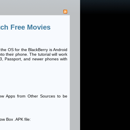
ch Free Movies
the OS for the BlackBerry is Android
 their phone. The tutorial will work
83, Passport, and newer phones with
low Apps from Other Sources to be
ow Box .APK file: