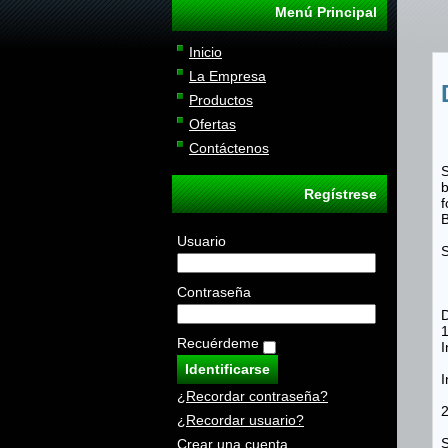
Menú Principal
Inicio
La Empresa
Productos
Ofertas
Contáctenos
S
b
Regístrese
f
B
Usuario
Contraseña
D
Recuérdeme
I
I
¿Recordar contraseña?
2
¿Recordar usuario?
Crear una cuenta