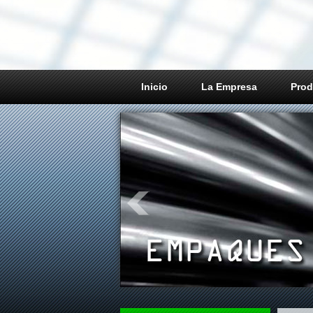
Inicio
La Empresa
Prod