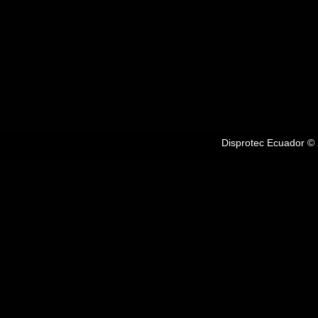
Disprotec Ecuador © 