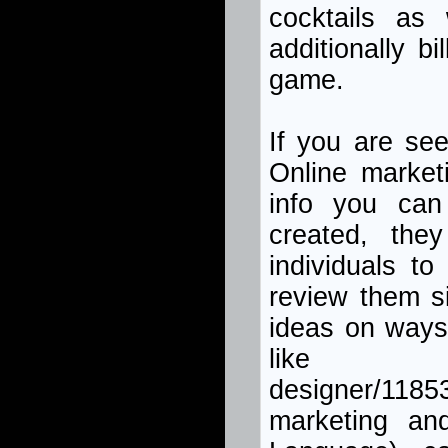
cocktails as 
additionally bi
game.
If you are see
Online market
info you can
created, they
individuals t
review them s
ideas on ways
like http:/
designer/11
marketing a