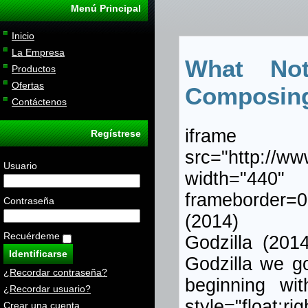
Menú Principal
Inicio
La Empresa
What No
Productos
Ofertas
Composin
Contáctenos
iframe
Regístrese
src="http://w
Usuario
width="440
frameborder=0
Contraseña
(2014)
Recuérdeme
Godzilla (201
Godzilla we got
¿Recordar contraseña?
beginning wit
¿Recordar usuario?
style="flo
Crear una cuenta