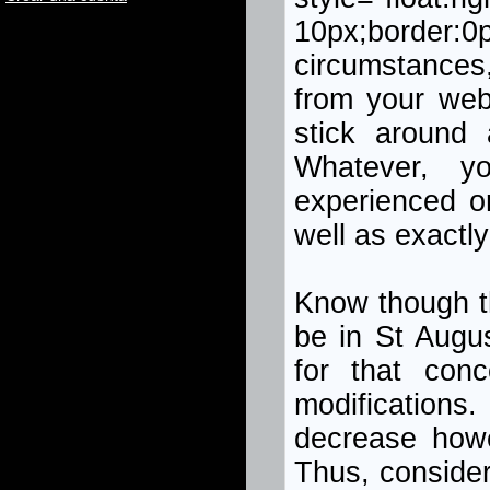
10px;border:0p
circumstances,
from your web
stick around 
Whatever, y
experienced o
well as exactly
Know though tha
be in St Augus
for that conc
modifications
decrease how
Thus, consider