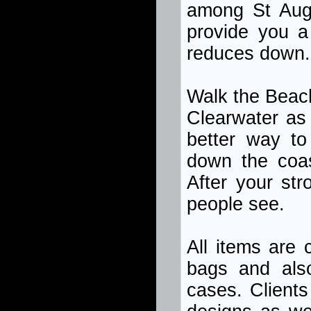
among St Augus
provide you a
reduces down.
Walk the Beach
Clearwater as 
better way to
down the coast
After your stro
people see.
All items are 
bags and also
cases. Clients