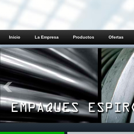
Inicio
La Empresa
Productos
Ofertas