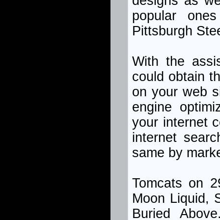
designs as we
popular ones
Pittsburgh Ste
With the assi
could obtain 
on your web s
engine optimiz
your internet 
internet sear
same by market
Tomcats on 29
Moon Liquid, S
Buried Abov