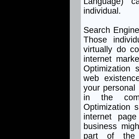
Language) c
individual.
Search Engine
Those indivi
virtually do c
internet mark
Optimization 
web existence
your personal p
in the comm
Optimization s
internet pag
business migh
part of the