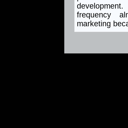
development.
frequency a
marketing bec