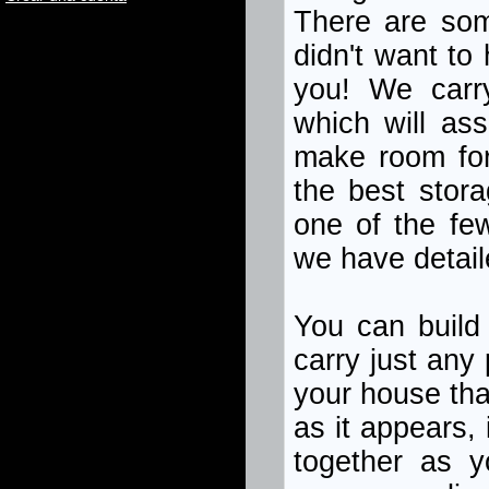
There are som
didn't want to
you! We carr
which will ass
make room for
the best stora
one of the fe
we have detail
You can build 
carry just any
your house tha
as it appears, 
together as 