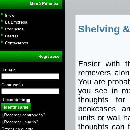
Menú Principal
Inicio
La Empresa
Shelving &
Productos
Ofertas
Contáctenos
Regístrese
Easier with t
Usuario
removers alon
You are probab
Contraseña
you see in mo
thoughts for 
Recuérdeme
bookcases an
¿Recordar contraseña?
units or wall 
¿Recordar usuario?
thoughts can f
Crear una cuenta