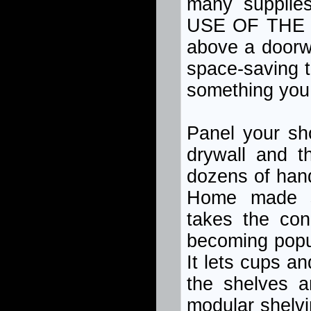
many supplies
USE OF THE 
above a doorwa
space-saving t
something you 
Panel your sh
drywall and t
dozens of hand
Home made sh
takes the con
becoming popula
It lets cups a
the shelves a
modular shelvin