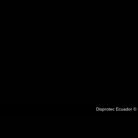
Disprotec Ecuador © 