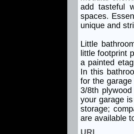
add tasteful 
spaces. Essent
unique and str
Little bathroo
little footprin
a painted etag
In this bathro
for the garage 
3/8th plywood
your garage is
storage; comp
are available 
URL 