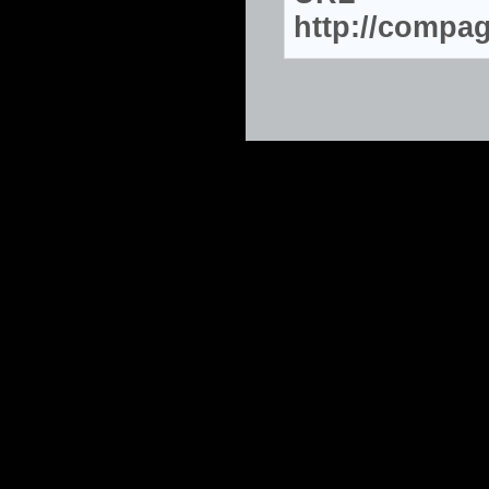
http://compa