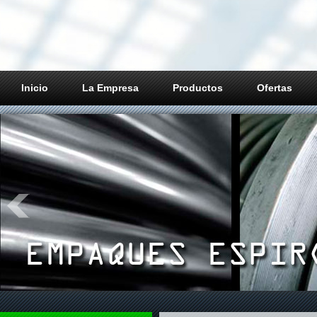
Inicio
La Empresa
Productos
Ofertas