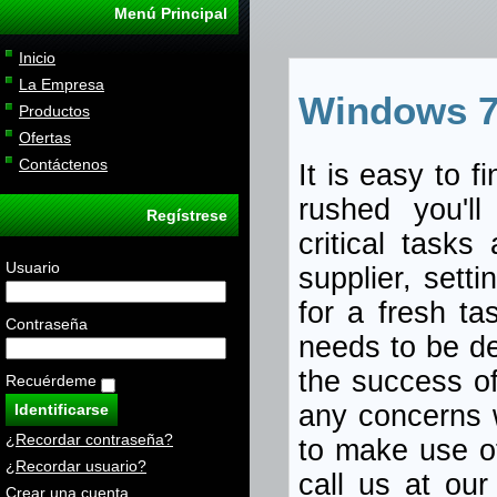
Menú Principal
Inicio
La Empresa
Windows 7
Productos
Ofertas
Contáctenos
It is easy to f
rushed you'll
Regístrese
critical tasks
Usuario
supplier, sett
for a fresh ta
Contraseña
needs to be de
the success o
Recuérdeme
any concerns 
¿Recordar contraseña?
to make use of
¿Recordar usuario?
call us at ou
Crear una cuenta