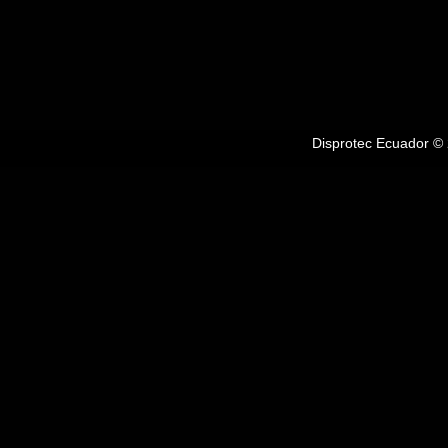
Disprotec Ecuador © 