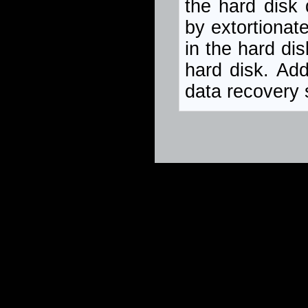
the hard disk
by extortionat
in the hard di
hard disk. Add
data recovery s