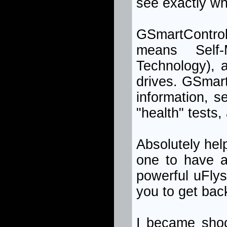
see exactly wha
GSmartContro
means Self-
Technology), a
drives. GSmar
information, s
"health" tests,
Absolutely hel
one to have a
powerful uFlys
you to get back 
I became shoc