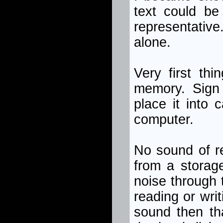
text could be
representative
alone.
Very first th
memory. Sign 
place it into 
computer.
No sound of re
from a storag
noise through 
reading or writ
sound then tha