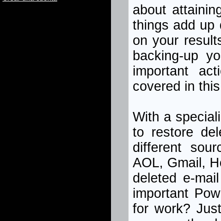
about attainin
things add up 
on your result
backing-up yo
important act
covered in this 
With a special
to restore de
different sou
AOL, Gmail, H
deleted e-mai
important Pow
for work? Jus