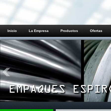
Inicio
La Empresa
Productos
Ofertas