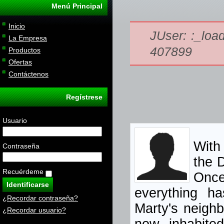
Menú Principal
Inicio
JUser: :_load
La Empresa
407899
Productos
Ofertas
Contáctenos
Regístrese
Usuario
With 
Contraseña
the 
Recuérdeme
Once
everything ha
¿Recordar contraseña?
Marty's neigh
¿Recordar usuario?