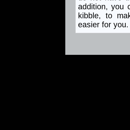
addition, you 
kibble, to ma
easier for you.