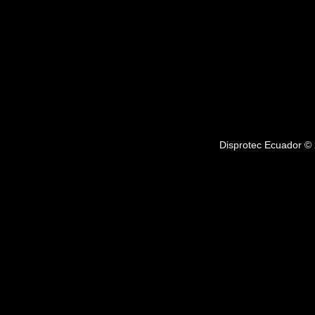
Disprotec Ecuador © 