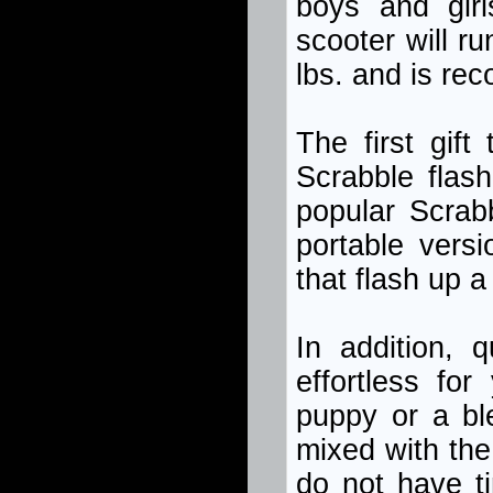
boys and girl
scooter will r
lbs. and is re
The first gift
Scrabble flas
popular Scrab
portable vers
that flash up a
In addition, 
effortless fo
puppy or a bl
mixed with the 
do not have ti