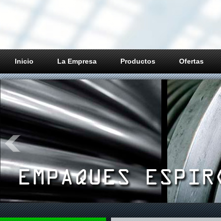
Inicio
La Empresa
Productos
Ofertas