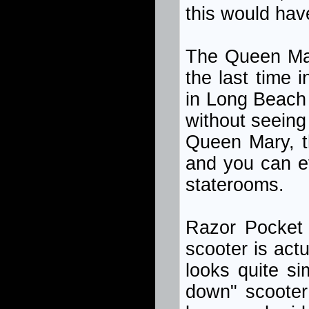
this would hav
The Queen Mary
the last time 
in Long Beach 
without seeing
Queen Mary, t
and you can ev
staterooms.
Razor Pocket 
scooter is actu
looks quite sim
down" scooter 