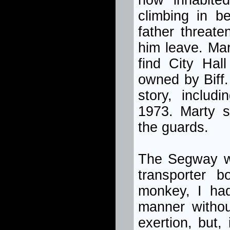
now inhabited
climbing in b
father threat
him leave. Mar
find City Hal
owned by Biff.
story, includ
1973. Marty 
the guards.
The Segway was
transporter 
monkey, I had
manner withou
exertion, but,