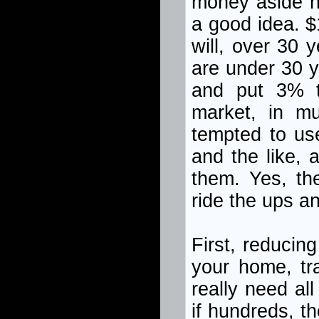
money aside no
a good idea. $
will, over 30 
are under 30 y
and put 3% to
market, in mu
tempted to us
and the like, 
them. Yes, th
ride the ups a
First, reducin
your home, tr
really need al
if hundreds, t