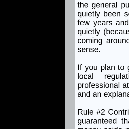
the general p
quietly been s
few years and 
quietly (beca
coming around
sense.
If you plan to
local regul
professional a
and an explana
Rule #2 Contri
guaranteed tha