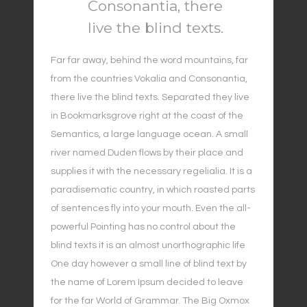
Consonantia, there
live the blind texts.
Far far away, behind the word mountains, far
from the countries Vokalia and Consonantia,
there live the blind texts. Separated they live
in Bookmarksgrove right at the coast of the
Semantics, a large language ocean. A small
river named Duden flows by their place and
supplies it with the necessary regelialia. It is a
paradisematic country, in which roasted parts
of sentences fly into your mouth. Even the all-
powerful Pointing has no control about the
blind texts it is an almost unorthographic life
One day however a small line of blind text by
the name of Lorem Ipsum decided to leave
for the far World of Grammar. The Big Oxmox