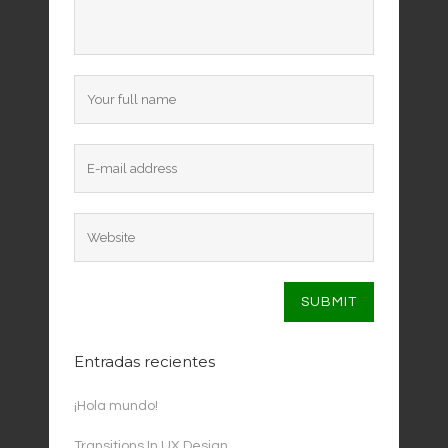
Entradas recientes
¡Hola mundo!
Transitions In UX Design