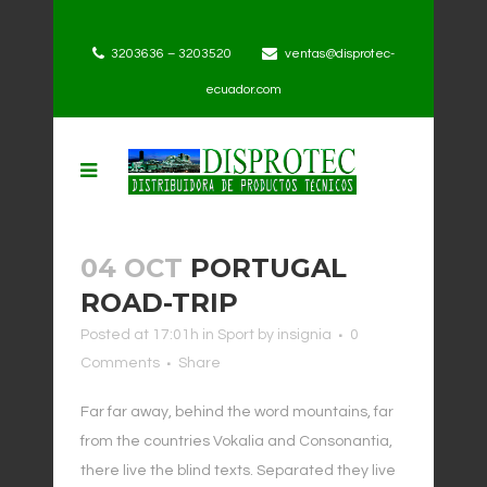
3203636 – 3203520
ventas@disprotec-
ecuador.com
04 OCT
PORTUGAL
ROAD-TRIP
Posted at 17:01h
in
Sport
by
insignia
0
Comments
Share
Far far away, behind the word mountains, far
from the countries Vokalia and Consonantia,
there live the blind texts. Separated they live