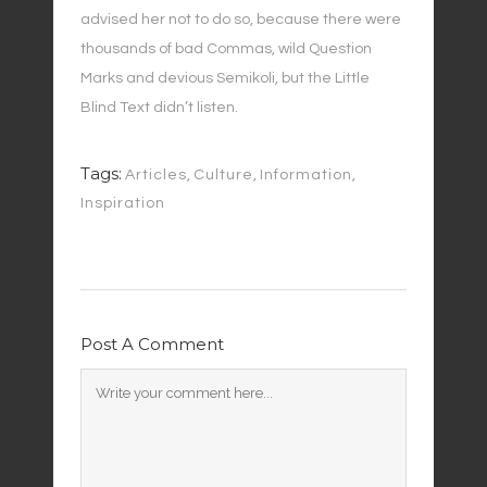
advised her not to do so, because there were
thousands of bad Commas, wild Question
Marks and devious Semikoli, but the Little
Blind Text didn’t listen.
Tags:
Articles
,
Culture
,
Information
,
Inspiration
Post A Comment