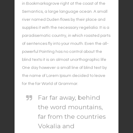
in Bookmarksgrove right at the coast of the
Semantics, a large language ocean. A small
river named Duden flows by their place and
supplies it with the necessary regelialia. It is a
paradisematic country, in which roasted parts
of sentences fly into your mouth. Even the all-
powerful Pointing has no control about the
blind texts it is an almost unorthographic life
One day however a small line of blind text by
the name of Lorem Ipsum decided to leave
for the far World of Grammar.
Far far away, behind
the word mountains,
far from the countries
Vokalia and