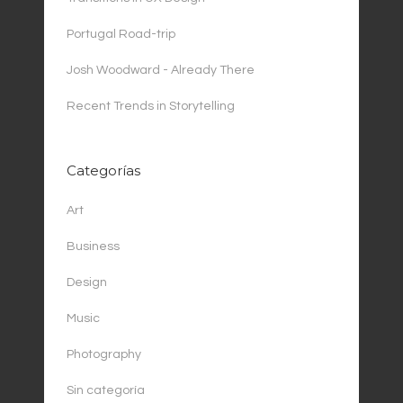
Portugal Road-trip
Josh Woodward - Already There
Recent Trends in Storytelling
Categorías
Art
Business
Design
Music
Photography
Sin categoría